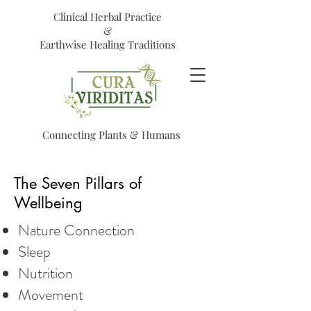
Clinical Herbal Practice
&
Earthwise Healing Traditions
Connecting Plants & Humans
The Seven Pillars of
Wellbeing
Nature Connection
Sleep
Nutrition
Movement