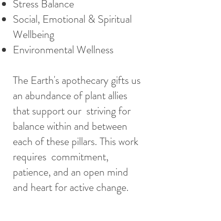
Stress Balance
Social, Emotional & Spiritual
Wellbeing
Environmental Wellness
The Earth's apothecary gifts us
an abundance of plant allies
that support our striving for
balance within and between
each of these pillars. This work
requires commitment,
patience, and an open mind
and heart for active change.
The content of this website is for