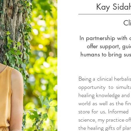
Kay Sida
Cl
In partnership with o
offer support, g
humans to bring su
Being a clinical herbali
opportunity to simult
healing knowledge and
world as well as the f
store for us. Informed 
science, my practice of
the healing gifts of pl