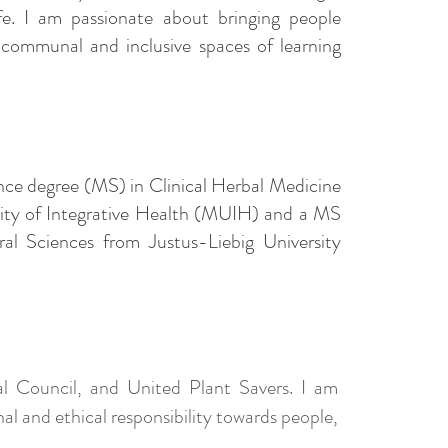
e. I am passionate about bringing people
 communal and inclusive spaces of learning
ence degree (MS) in Clinical Herbal Medicine
ity of Integrative Health (MUIH) and a MS
al Sciences from Justus-Liebig University
 Council, and United Plant Savers. I am
l and ethical responsibility towards people,