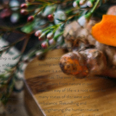
on
Nature Connection
Re-connecting and fostering our
ship is rooted
kinship with nature as beings of
, and active
nature is a central tenet at Cura
ther we craft
Viriditas. The ever growing disconnect
protocol that
of humans from nature in our
modern way of life is a root cause for
e is to walk
many states of dis-ease and
 and empower
imbalance. Rekindling and
holistic well-
strengthening the human-nature
ourage full