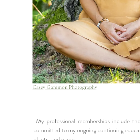
Casey Gammon Photography
My professional memberships include the
committed to my ongoing continuing education
plants, and planet.