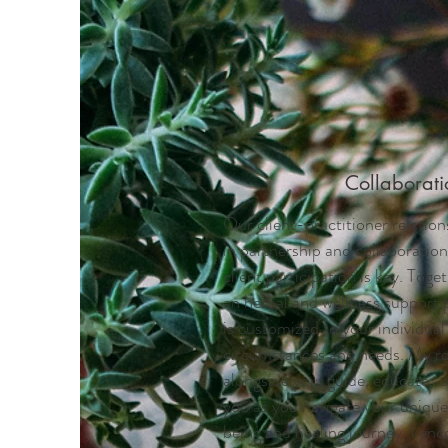
Collaborati
Our client-practitioner relation
in partnership and collaboration
client participation is key. Toge
an herbal and wellness support 
is customized to your individual
circumstances and needs. My rol
alongside you, guide, educate,
you as you navigate your unique 
being and healing journey. I enc