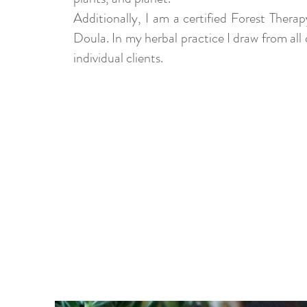
Additionally, I am a certified Forest Ther
Doula. In my herbal practice I draw from all
individual clients.