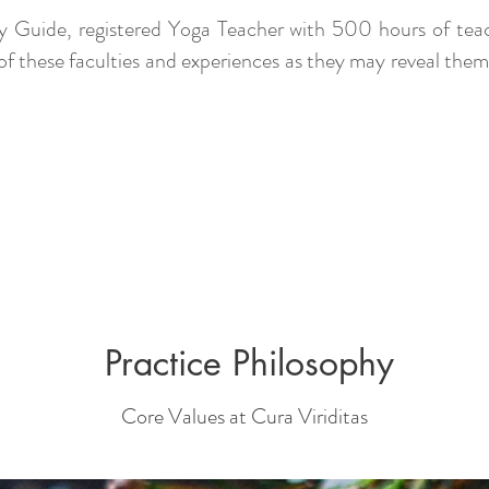
apy Guide, registered Yoga Teacher with 500 hours of teac
 of these faculties and experiences as they may reveal the
Practice Philosophy
Core Values at Cura Viriditas