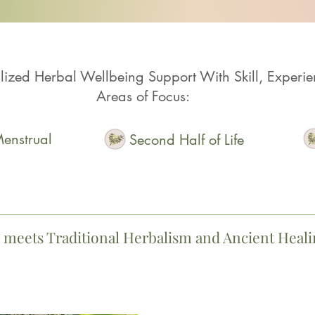
lized Herbal Wellbeing Support With Skill, Experi
Areas of Focus:
enstrual
Second Half of Life
 meets Traditional Herbalism and Ancient Heal