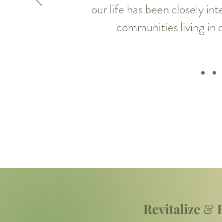
our life has been closely in
communities living in
Revitalize
&