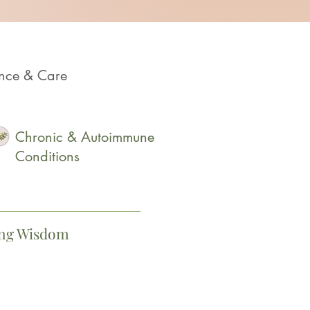
ence & Care
Chronic & Autoimmune
Conditions
ing Wisdom