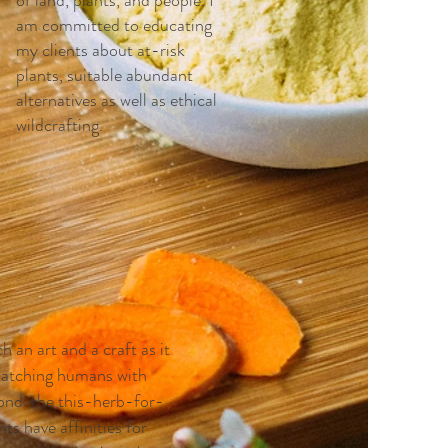
of land, plants, and people. I
am committed to educating
my clients about at-risk
plants, suitable abundant
alternatives as well as ethical
wildcrafting.
h an art and a craft as it
 matching humans with
eyond the this-herb-for-
ts have affinities for