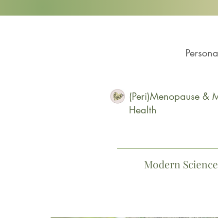
Persona
(Peri)Menopause & M
Health
Modern Science