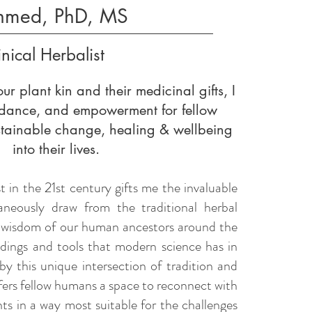
hmed, PhD, MS
inical Herbalist
ur plant kin and their medicinal gifts, I
uidance, and empowerment for fellow
stainable change, healing & wellbeing
into their lives.
st in the 21st century gifts me the invaluable
aneously draw from the traditional herbal
 wisdom of our human ancestors around the
indings and tools that modern science has in
by this unique intersection of tradition and
fers fellow humans a space to reconnect with
ants in a way most suitable for the challenges