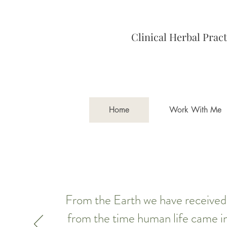
Clinical Herbal Pract
Home
Work With Me
From the Earth we have received t
from the time human life came in