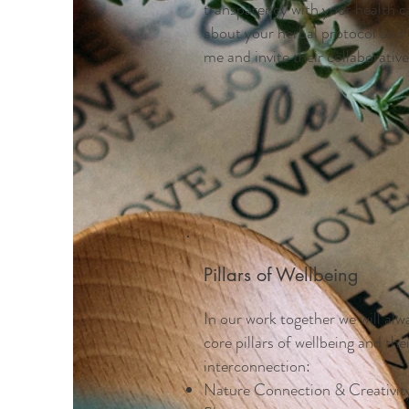
transparency with your health c
about your herbal protocol and
me and invite their collaborative 
Pillars of Wellbeing
In our work together we will alw
core pillars of wellbeing and the
interconnection:
Nature Connection & Creativit