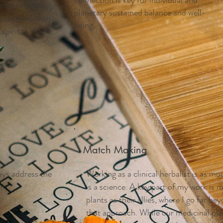
connection is key for individual and
are providers
planetary sustained balance and well-
 your work with
being.
spirit.
Match Making
ays address the
Working as a clinical herbalist is as muc
ir
is a science. A key part of my work is
plants as their allies, where I go far b
y
that approach. While our medicinal plan