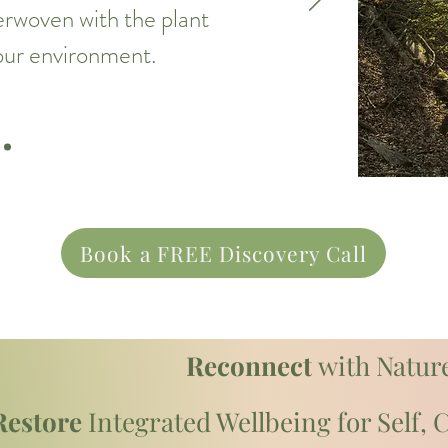
terwoven with the plant
 our environment.
Book a FREE Discovery Call
Reconnect
with Nature
Restore
Integrated Wellbeing for Self,