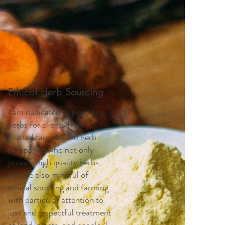
Ethical Herb Sourcing
I am dedicated to providing
herbs for clients from
trusted farmers and herb
companies who not only
provide high quality herbs,
but are also mindful of
ethical sourcing and farming
with particular attention to
just and respectful treatment