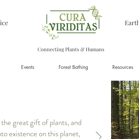
ice
Eart
Connecting Plants & Humans
Events
Forest Bathing
Resources
he great gift of plants, and
to existence on this planet,