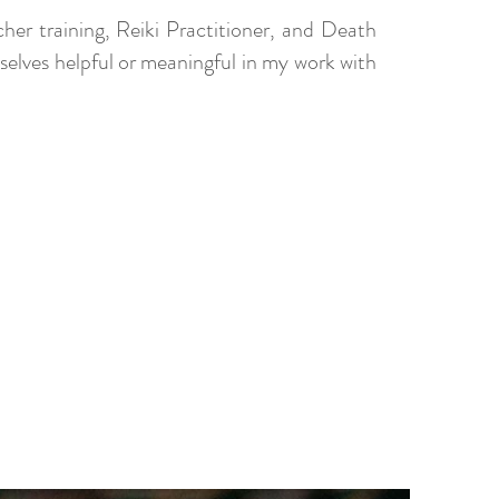
her training, Reiki Practitioner, and Death
mselves helpful or meaningful in my work with