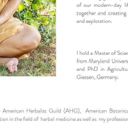
of our modern-day lif
together and creating
and exploration.
I hold a Master of Sci
from Maryland Univers
and PhD in Agricultur
Giessen, Germany.
 American Herbalist Guild (AHG), American Botanical
 in the field of herbal medicine as well as my professiona