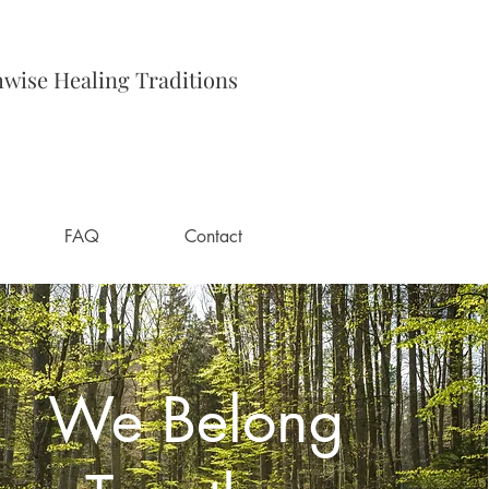
hwise Healing Traditions
FAQ
Contact
We Belong