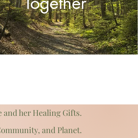
Together
 and her Healing Gifts.
 Community, and Planet.